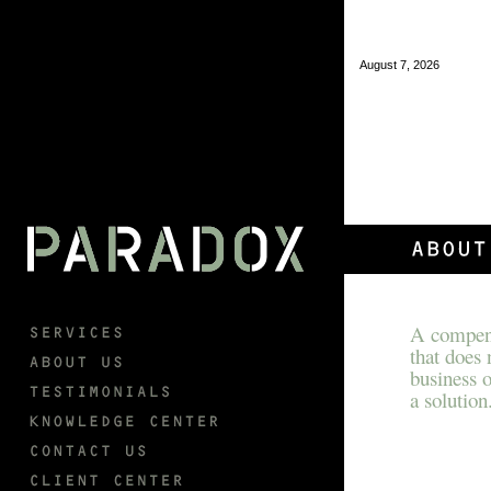
August 7, 2026
A compens
that does
business o
a solution